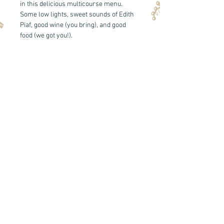
in this delicious multicourse menu. 
Some low lights, sweet sounds of Edith 
Piaf, good wine (you bring), and good 
food (we got you!). 
See the 
menu here!
*you will recieve an email with further 
details the week of the dinner. 
Share this event
Back to Top
© 2020 by Cork & Knife Provisions LLC.