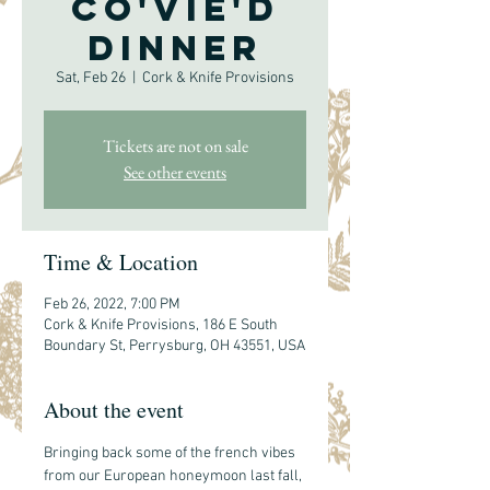
co'vie'd
Dinner
Sat, Feb 26
  |  
Cork & Knife Provisions
Tickets are not on sale
See other events
Time & Location
Feb 26, 2022, 7:00 PM
Cork & Knife Provisions, 186 E South
Boundary St, Perrysburg, OH 43551, USA
About the event
Bringing back some of the french vibes 
from our European honeymoon last fall, 