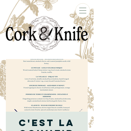
C'est la