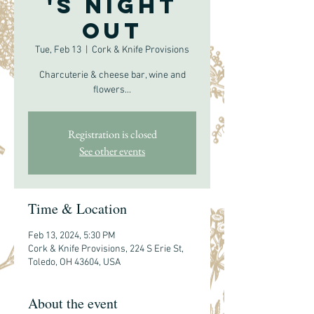
's Night
Out
Tue, Feb 13
  |  
Cork & Knife Provisions
Charcuterie & cheese bar, wine and
flowers...
Registration is closed
See other events
Time & Location
Feb 13, 2024, 5:30 PM
Cork & Knife Provisions, 224 S Erie St,
Toledo, OH 43604, USA
About the event