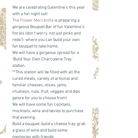
We are celebrating Galentine's this year 
with a fun night out!
The Flower Mercantile
 is preparing a 
gorgeous Bouquet Bar of fun Valentine's 
florals (don't worry, not just pinks and 
reds!)- where you can build your own 
fun bouquet to take home. 
We will have a gorgeous spread for a 
'Build Your Own Charcuterie Tray' 
station. 
**This station will be filled with all the 
cured meats, variety of artisinal and 
familiar cheeses, olives, jams, 
chutneys, nuts, fruit, veggies and dips 
galore for you to choose from!
We will have some fun cocktails, 
mocktails, wine and bevies to purchase 
that evening. 
Build a bouquet, build a cheese tray, grab 
a glass of wine and build some 
memories with friends. 