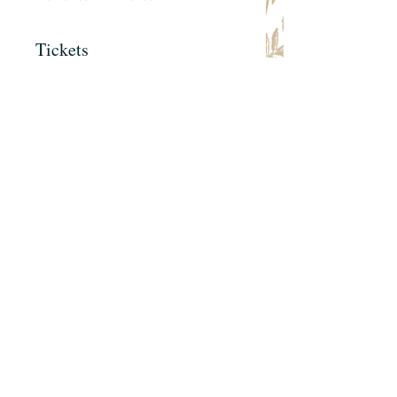
Tickets
Sale ended
Ticket type
Galentine's Ticket
Price
$75.00
+$5.81 Tax
+$2.02 ticket service fee
Share this event