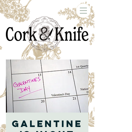
Galentine