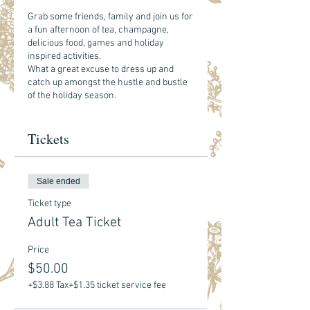
Grab some friends, family and join us for
a fun afternoon of tea, champagne,
delicious food, games and holiday
inspired activities.
What a great excuse to dress up and
catch up amongst the hustle and bustle
of the holiday season.
Included with your ticket - your choice of
Tickets
hot tea and see food menu
here.
Bubbly and other bevies will be available
for purchase.
Sale ended
**Due to the nature of this event, we are
limiting this to ages 8+.
Ticket type
Adult Tea Ticket
Price
$50.00
+$3.88 Tax
+$1.35 ticket service fee