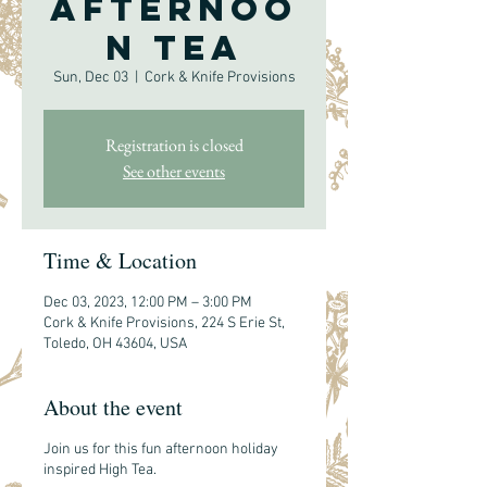
Afternoo
n Tea
Sun, Dec 03
  |  
Cork & Knife Provisions
Registration is closed
See other events
Time & Location
Dec 03, 2023, 12:00 PM – 3:00 PM
Cork & Knife Provisions, 224 S Erie St,
Toledo, OH 43604, USA
About the event
Join us for this fun afternoon holiday
inspired High Tea.