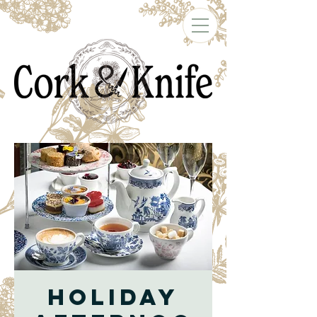
Holiday