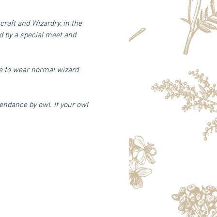
craft and Wizardry, in the 
 by a special meet and 
fe to wear normal wizard 
endance by owl. If your owl 