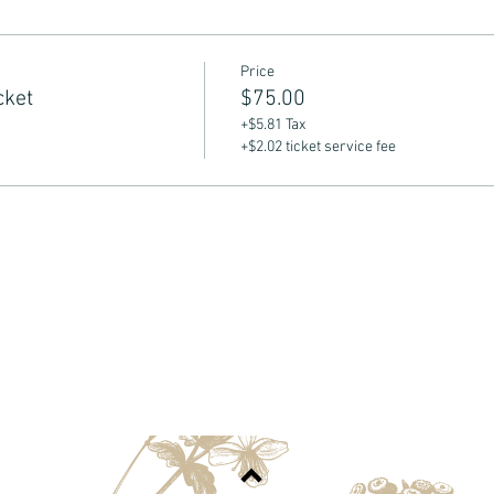
Price
cket
$75.00
+$5.81 Tax
+$2.02 ticket service fee