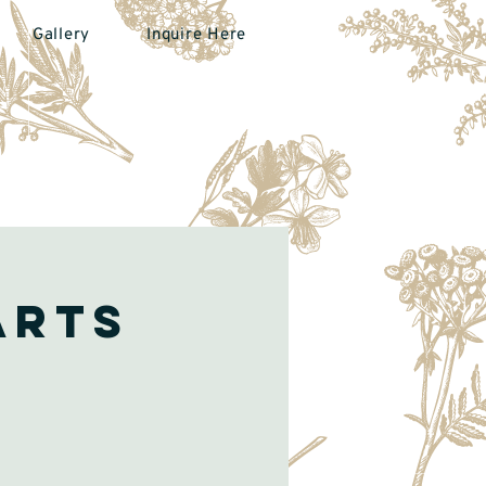
Gallery
Inquire Here
arts