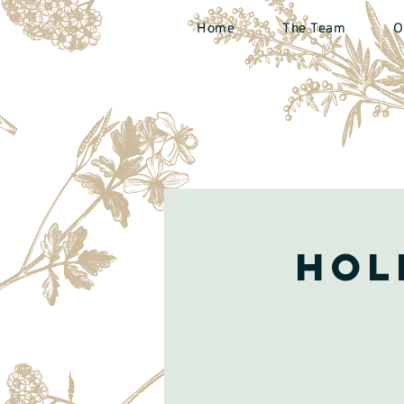
Home
The Team
O
Hol