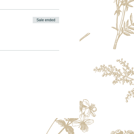
Sale ended