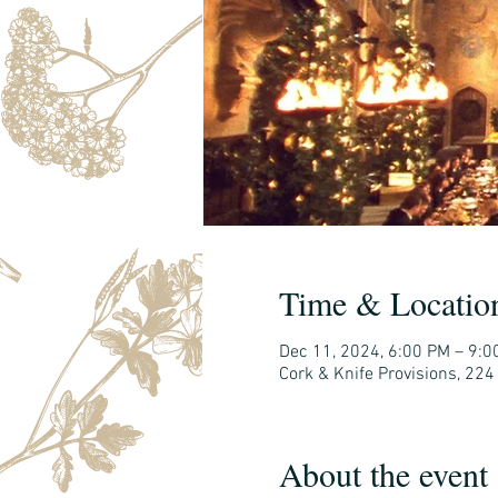
Time & Locatio
Dec 11, 2024, 6:00 PM – 9:0
Cork & Knife Provisions, 224
About the event