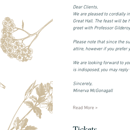
Dear Clients, 
We are pleased to cordially i
Great Hall. The feast will b
greet with Professor Gildero
Please note that since the s
attire, however if you prefe
We are looking forward to you
is indisposed, you may reply v
Sincerely, 
Minerva McGonagall
Read More >
Tickets