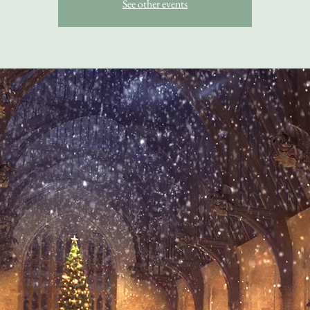
See other events