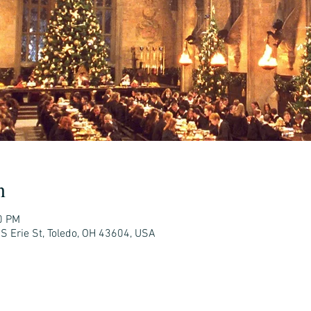
n
0 PM
 S Erie St, Toledo, OH 43604, USA