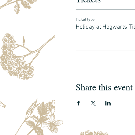
Ticket type
Holiday at Hogwarts Ti
Share this event