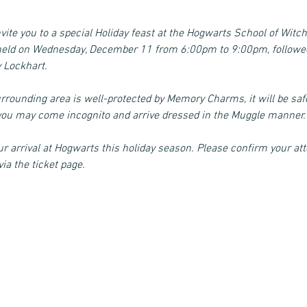
nvite you to a special Holiday feast at the Hogwarts School of Witch
e held on Wednesday, December 11 from 6:00pm to 9:00pm, followed
y Lockhart
.
urrounding area is well-protected by Memory Charms, it will be sa
r you may come incognito and arrive dressed in the Muggle manner.
r arrival at Hogwarts this holiday season. Please confirm your att
ia the ticket page. 