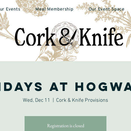
ur Events
Meal Membership
Our Event Space
idays at Hogw
Wed, Dec 11
  |  
Cork & Knife Provisions
Registration is closed