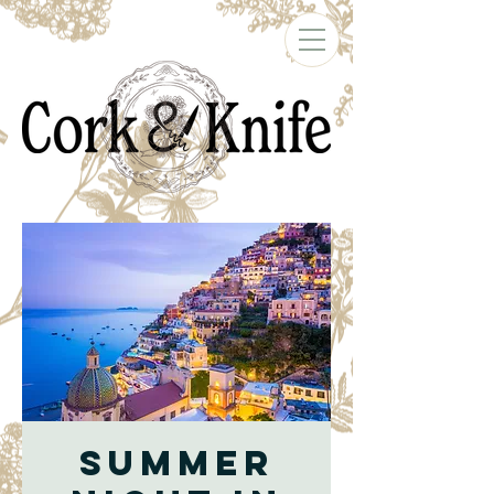
Summer