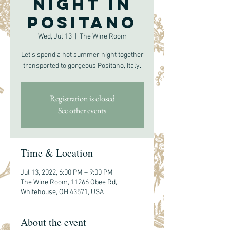
Night in
Positano
Wed, Jul 13
  |  
The Wine Room
Let's spend a hot summer night together
transported to gorgeous Positano, Italy.
Registration is closed
See other events
Time & Location
Jul 13, 2022, 6:00 PM – 9:00 PM
The Wine Room, 11266 Obee Rd,
Whitehouse, OH 43571, USA
About the event