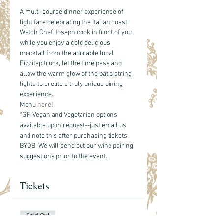
A multi-course dinner experience of 
light fare celebrating the Italian coast. 
Watch Chef Joseph cook in front of you 
while you enjoy a cold delicious 
mocktail from the adorable local 
Fizzitap truck, let the time pass and 
allow the warm glow of the patio string 
lights to create a truly unique dining 
experience. 
Menu 
here!
*GF, Vegan and Vegetarian options 
available upon request--just email us 
and note this after purchasing tickets.
BYOB. We will send out our wine pairing 
suggestions prior to the event. 
Tickets
Sold Out