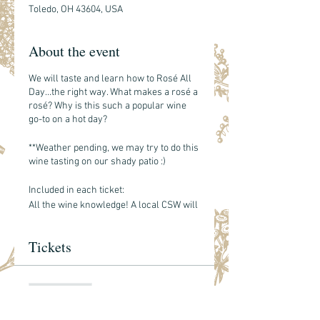
Toledo, OH 43604, USA
About the event
We will taste and learn how to Rosé All
Day...the right way. What makes a rosé a
rosé? Why is this such a popular wine
go-to on a hot day?
**Weather pending, we may try to do this
wine tasting on our shady patio :)
Included in each ticket:
All the wine knowledge! A local CSW will
be joining Katie in helping lead the
tasting.
Tickets
4 Wine Tastes (more if the mood strikes)
Heavy snacks and apps will be provided.
*ready to be paired with various blends
of course.
Sale ended
Water of course is provided. *Extra
Ticket type
beverages will be available for