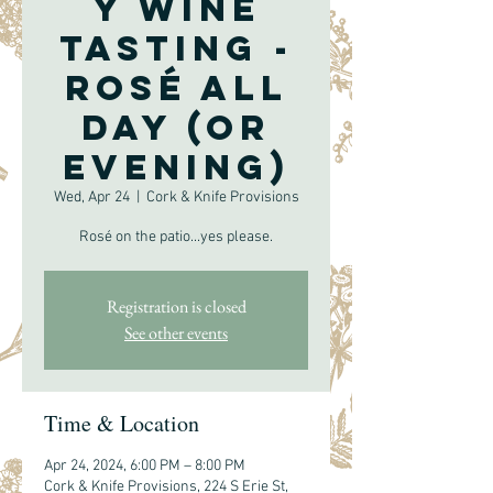
y Wine
Tasting -
Rosé All
Day (or
evening)
Wed, Apr 24
  |  
Cork & Knife Provisions
Rosé on the patio...yes please.
Registration is closed
See other events
Time & Location
Apr 24, 2024, 6:00 PM – 8:00 PM
Cork & Knife Provisions, 224 S Erie St,