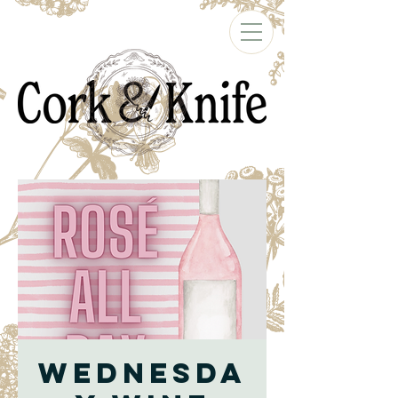
Wednesda