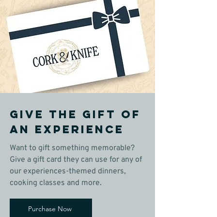
Give the gift of
an experience
Want to gift something memorable?
Give a gift card they can use for any of
our experiences-themed dinners,
cooking classes and more.
Purchase Now