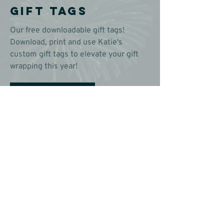
Gift Tags
Our free downloadable gift tags!
Download, print and use Katie's
custom gift tags to elevate your gift
wrapping this year!
Download & Print