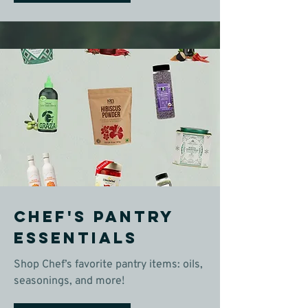
Chef's Pantry
Essentials
Shop Chef’s favorite pantry items: oils,
seasonings, and more!