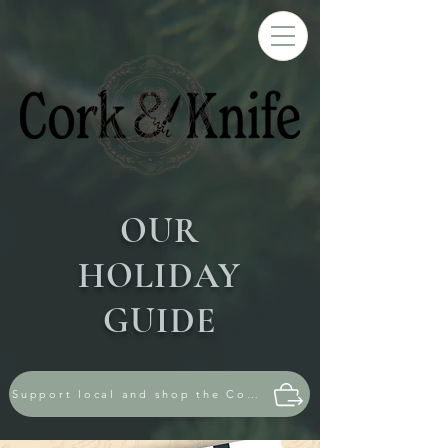
OUR
HOLIDAY
GUIDE
Support local and shop the Cork & Knife store!