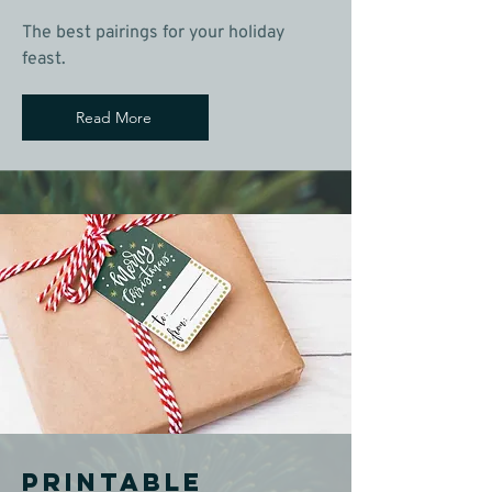
The best pairings for your holiday
feast.
Read More
Printable