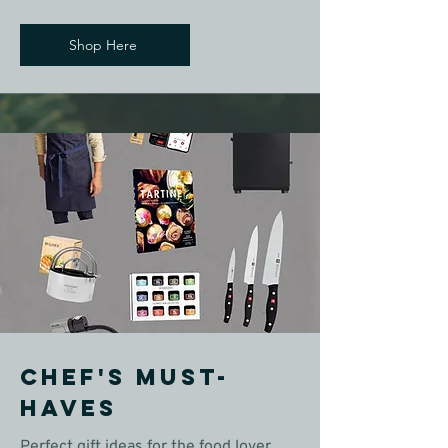
Shop Here
Chef's Must-
Haves
Perfect gift ideas for the food lover,