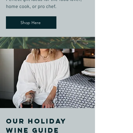
home cook, or pro chef.
Shop Here
OUR holiday
wine guide