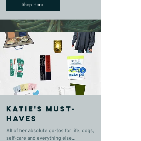
Shop Here
Katie's Must-
Haves
All of her absolute go-tos for life, dogs,
self-care and everything else...