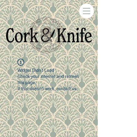
Widget Didn’t Load
Check your internet and refresh
this page.
If that doesn’t work, contact us.