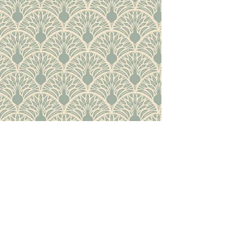
Back to Top